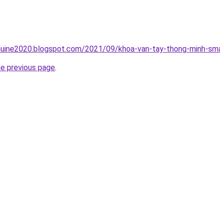
uine2020.blogspot.com/2021/09/khoa-van-tay-thong-minh-sma
he previous page
.