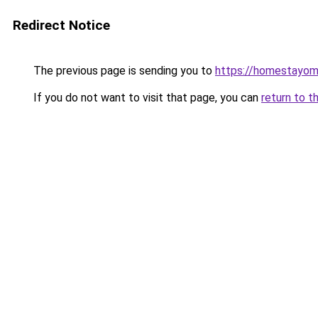
Redirect Notice
The previous page is sending you to
https://homestayom
If you do not want to visit that page, you can
return to t