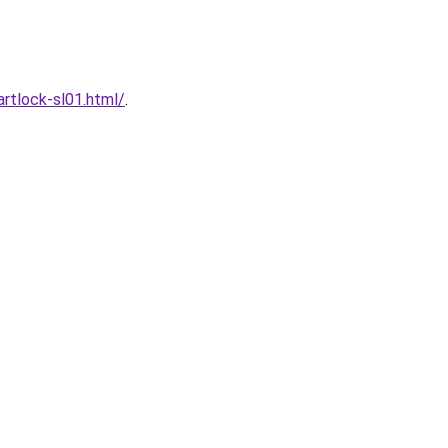
rtlock-sl01.html/
.