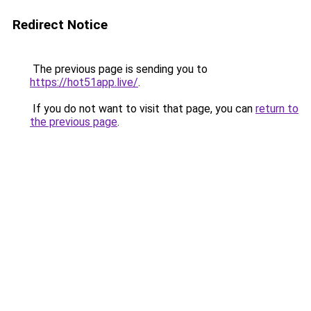
Redirect Notice
The previous page is sending you to
https://hot51app.live/
.
If you do not want to visit that page, you can
return to
the previous page
.