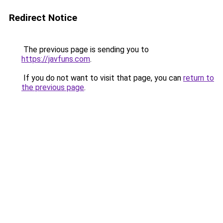
Redirect Notice
The previous page is sending you to
https://javfuns.com
.
If you do not want to visit that page, you can
return to
the previous page
.