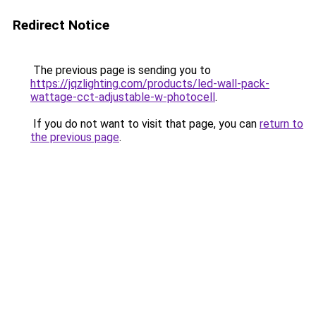
Redirect Notice
The previous page is sending you to
https://jqzlighting.com/products/led-wall-pack-
wattage-cct-adjustable-w-photocell
.
If you do not want to visit that page, you can
return to
the previous page
.