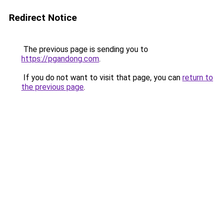
Redirect Notice
The previous page is sending you to
https://pgandong.com
.
If you do not want to visit that page, you can
return to
the previous page
.