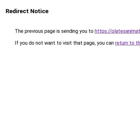
Redirect Notice
The previous page is sending you to
https://platesanima
If you do not want to visit that page, you can
return to t