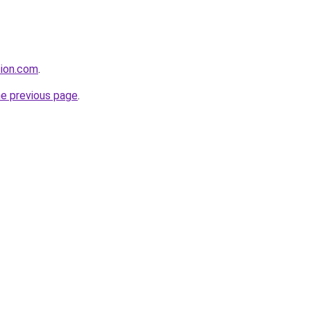
tion.com
.
he previous page
.