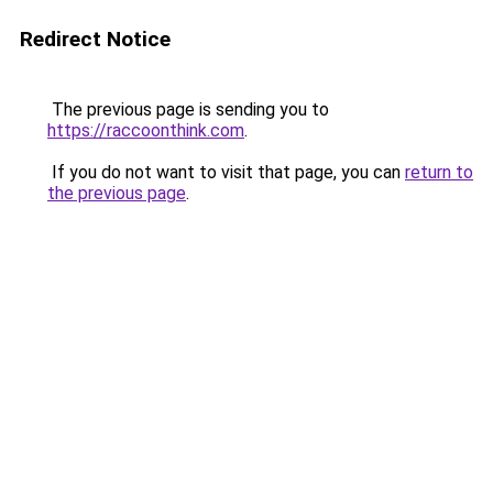
Redirect Notice
The previous page is sending you to
https://raccoonthink.com
.
If you do not want to visit that page, you can
return to
the previous page
.