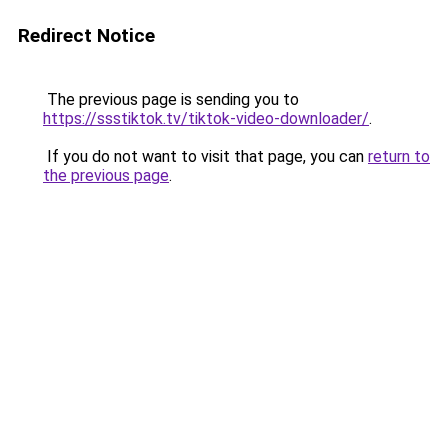
Redirect Notice
The previous page is sending you to
https://ssstiktok.tv/tiktok-video-downloader/
.
If you do not want to visit that page, you can
return to
the previous page
.