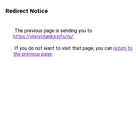
Redirect Notice
The previous page is sending you to
https://vinnychanka.info/ru/
.
If you do not want to visit that page, you can
return to
the previous page
.