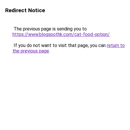
Redirect Notice
The previous page is sending you to
https://www.blogspothk.com/cat-food-option/
.
If you do not want to visit that page, you can
return to
the previous page
.