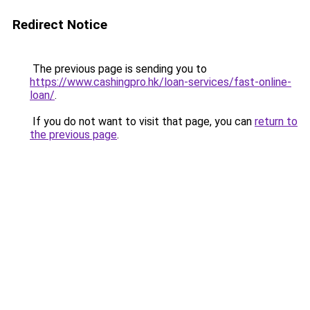
Redirect Notice
The previous page is sending you to
https://www.cashingpro.hk/loan-services/fast-online-
loan/
.
If you do not want to visit that page, you can
return to
the previous page
.