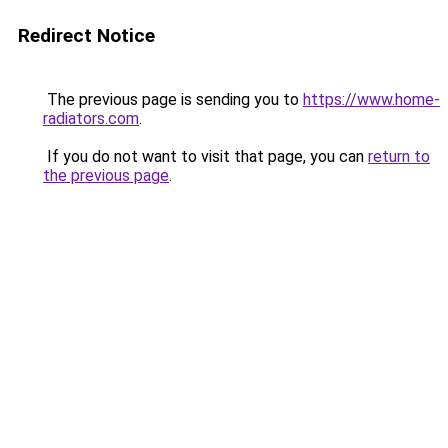
Redirect Notice
The previous page is sending you to
https://www.home-
radiators.com
.
If you do not want to visit that page, you can
return to
the previous page
.