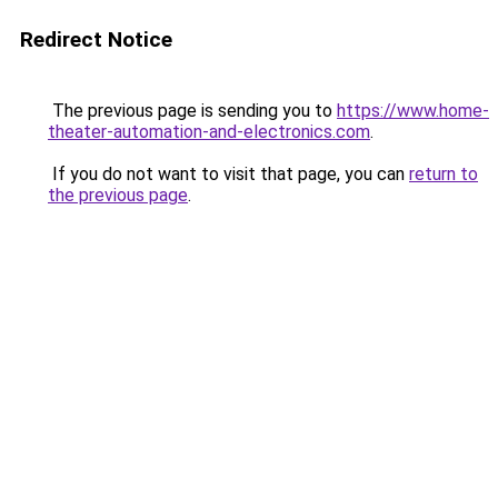
Redirect Notice
The previous page is sending you to
https://www.home-
theater-automation-and-electronics.com
.
If you do not want to visit that page, you can
return to
the previous page
.