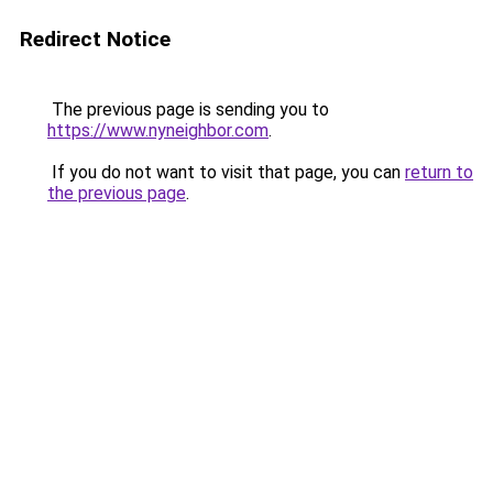
Redirect Notice
The previous page is sending you to
https://www.nyneighbor.com
.
If you do not want to visit that page, you can
return to
the previous page
.