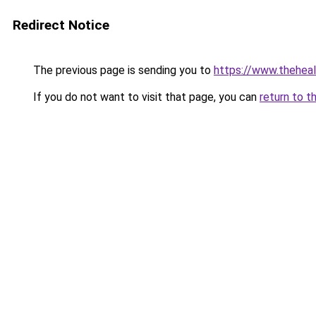
Redirect Notice
The previous page is sending you to
https://www.thehea
If you do not want to visit that page, you can
return to t