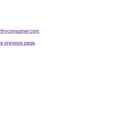
lthyconsumer.com
.
he previous page
.