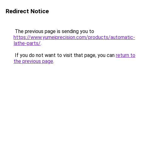
Redirect Notice
The previous page is sending you to
https://www.yumeiprecision.com/products/automatic-
lathe-parts/
.
If you do not want to visit that page, you can
return to
the previous page
.