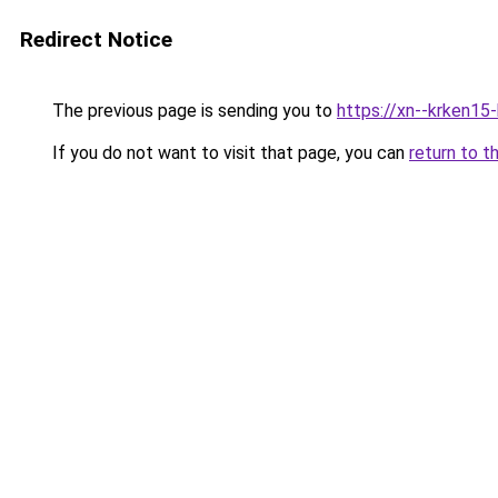
Redirect Notice
The previous page is sending you to
https://xn--krken15
If you do not want to visit that page, you can
return to t