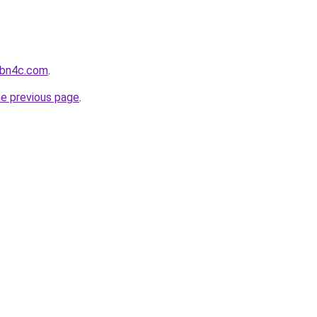
-bn4c.com
.
he previous page
.