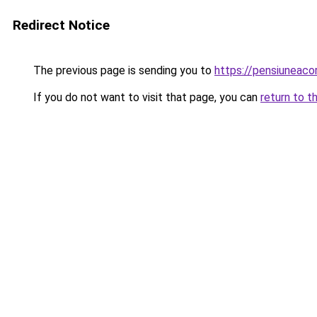
Redirect Notice
The previous page is sending you to
https://pensiuneac
If you do not want to visit that page, you can
return to t