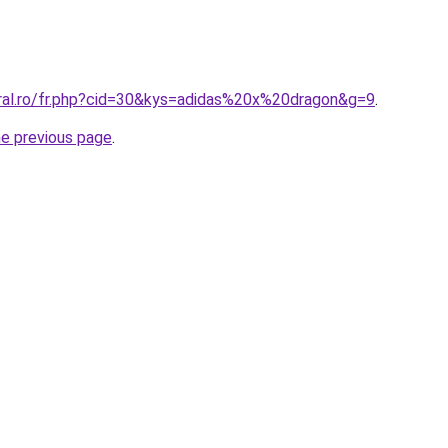
oral.ro/fr.php?cid=30&kys=adidas%20x%20dragon&g=9
.
he previous page
.