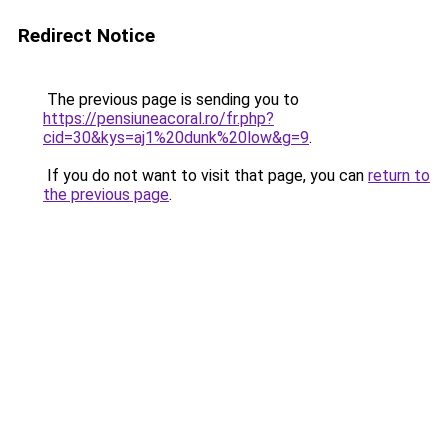
Redirect Notice
The previous page is sending you to
https://pensiuneacoral.ro/fr.php?
cid=30&kys=aj1%20dunk%20low&g=9
.
If you do not want to visit that page, you can
return to
the previous page
.