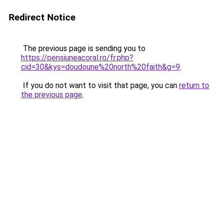
Redirect Notice
The previous page is sending you to
https://pensiuneacoral.ro/fr.php?
cid=30&kys=doudoune%20north%20faith&g=9
.
If you do not want to visit that page, you can
return to
the previous page
.