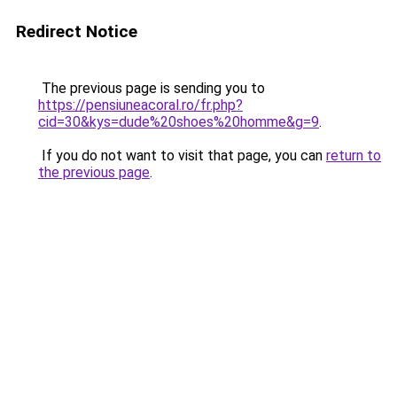
Redirect Notice
The previous page is sending you to
https://pensiuneacoral.ro/fr.php?
cid=30&kys=dude%20shoes%20homme&g=9
.
If you do not want to visit that page, you can
return to
the previous page
.