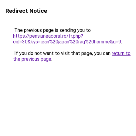
Redirect Notice
The previous page is sending you to
https://pensiuneacoral.ro/fr.php?
cid=30&kys=jean%20japan%20rag%20homme&g=9
.
If you do not want to visit that page, you can
return to
the previous page
.