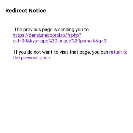
Redirect Notice
The previous page is sending you to
https://pensiuneacoral.ro/fr.php?
cid=30&kys=jupe%20longue%20primark&g=9
.
If you do not want to visit that page, you can
return to
the previous page
.