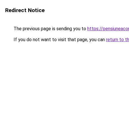
Redirect Notice
The previous page is sending you to
https://pensiuneac
If you do not want to visit that page, you can
return to t