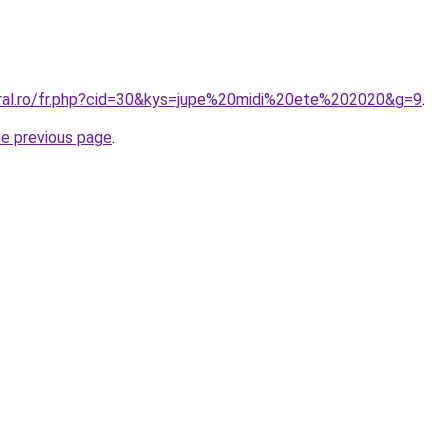
oral.ro/fr.php?cid=30&kys=jupe%20midi%20ete%202020&g=9
.
he previous page
.