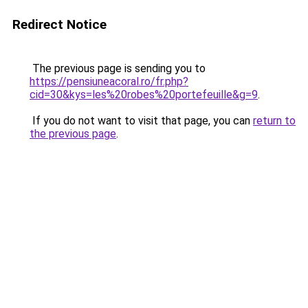
Redirect Notice
The previous page is sending you to
https://pensiuneacoral.ro/fr.php?
cid=30&kys=les%20robes%20portefeuille&g=9
.
If you do not want to visit that page, you can
return to
the previous page
.