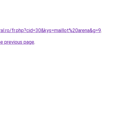
ral.ro/fr.php?cid=30&kys=maillot%20arena&g=9
.
he previous page
.