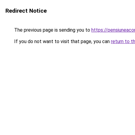
Redirect Notice
The previous page is sending you to
https://pensiuneaco
If you do not want to visit that page, you can
return to t