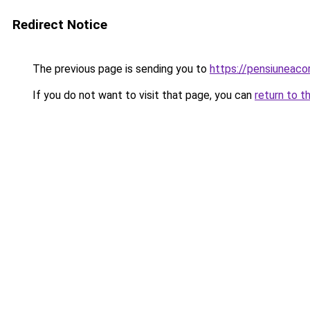
Redirect Notice
The previous page is sending you to
https://pensiunea
If you do not want to visit that page, you can
return to t