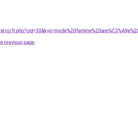
coral.ro/fr.php?cid=30&kys=mode%20femme%20ann%C3%A9e%
he previous page
.