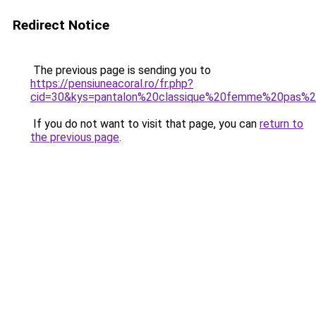
Redirect Notice
The previous page is sending you to
https://pensiuneacoral.ro/fr.php?
cid=30&kys=pantalon%20classique%20femme%20pas%2
If you do not want to visit that page, you can
return to
the previous page
.