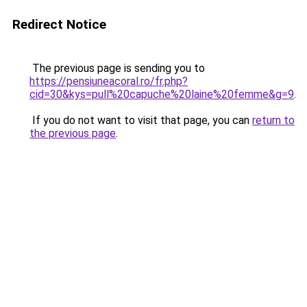
Redirect Notice
The previous page is sending you to
https://pensiuneacoral.ro/fr.php?
cid=30&kys=pull%20capuche%20laine%20femme&g=9
.
If you do not want to visit that page, you can
return to
the previous page
.