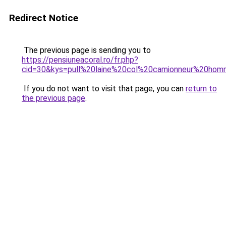
Redirect Notice
The previous page is sending you to
https://pensiuneacoral.ro/fr.php?
cid=30&kys=pull%20laine%20col%20camionneur%20ho
If you do not want to visit that page, you can
return to
the previous page
.