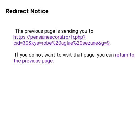
Redirect Notice
The previous page is sending you to
https://pensiuneacoral.ro/fr.php?
cid=30&kys=robe%20aglae%20sezane&g=9
.
If you do not want to visit that page, you can
return to
the previous page
.