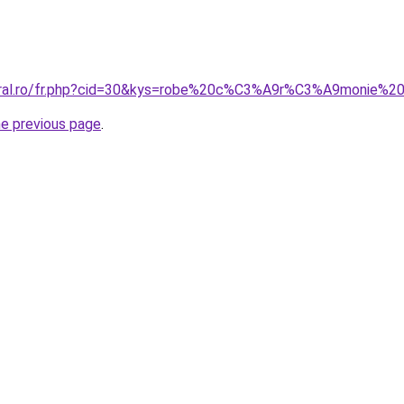
coral.ro/fr.php?cid=30&kys=robe%20c%C3%A9r%C3%A9monie%2
he previous page
.