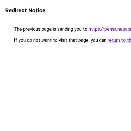
Redirect Notice
The previous page is sending you to
https://pensiunea
If you do not want to visit that page, you can
return to t