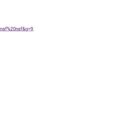
0naf%20naf&g=9
.