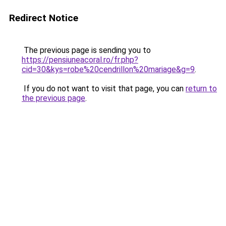
Redirect Notice
The previous page is sending you to
https://pensiuneacoral.ro/fr.php?
cid=30&kys=robe%20cendrillon%20mariage&g=9
.
If you do not want to visit that page, you can
return to
the previous page
.