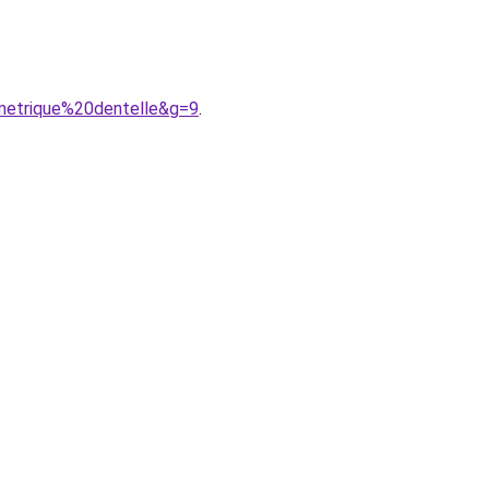
metrique%20dentelle&g=9
.