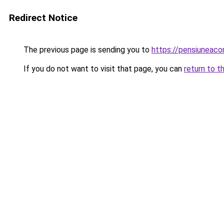
Redirect Notice
The previous page is sending you to
https://pensiunea
If you do not want to visit that page, you can
return to t