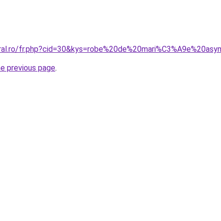
coral.ro/fr.php?cid=30&kys=robe%20de%20mari%C3%A9e%20asy
he previous page
.