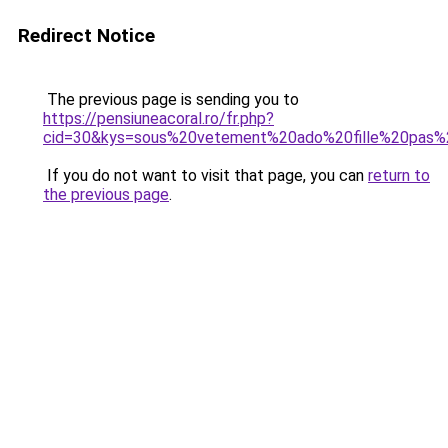
Redirect Notice
The previous page is sending you to
https://pensiuneacoral.ro/fr.php?
cid=30&kys=sous%20vetement%20ado%20fille%20pas%
If you do not want to visit that page, you can
return to
the previous page
.