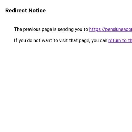
Redirect Notice
The previous page is sending you to
https://pensiunea
If you do not want to visit that page, you can
return to t