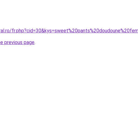
coral.ro/fr.php?cid=30&kys=sweet%20pants%20doudoune%20f
he previous page
.