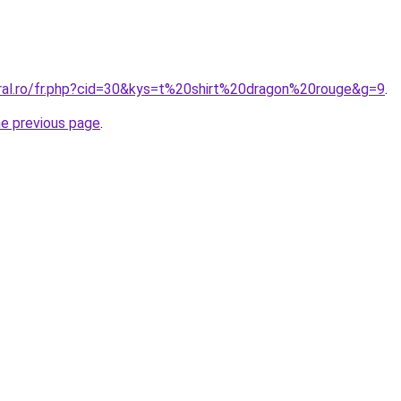
oral.ro/fr.php?cid=30&kys=t%20shirt%20dragon%20rouge&g=9
.
he previous page
.