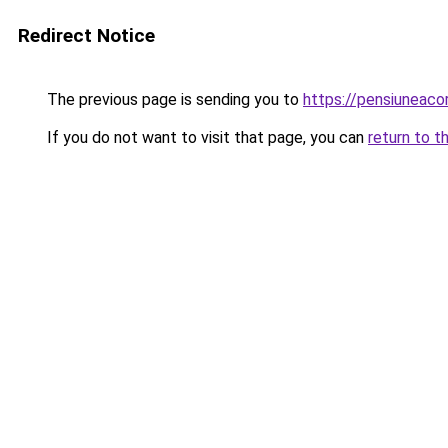
Redirect Notice
The previous page is sending you to
https://pensiuneac
If you do not want to visit that page, you can
return to t