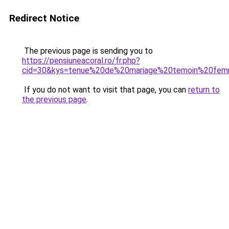
Redirect Notice
The previous page is sending you to
https://pensiuneacoral.ro/fr.php?
cid=30&kys=tenue%20de%20mariage%20temoin%20fe
If you do not want to visit that page, you can
return to
the previous page
.