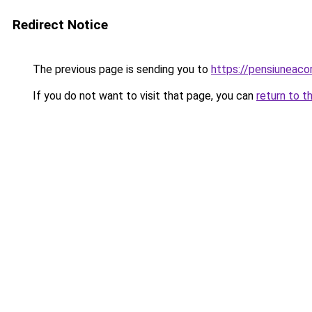
Redirect Notice
The previous page is sending you to
https://pensiunea
If you do not want to visit that page, you can
return to t