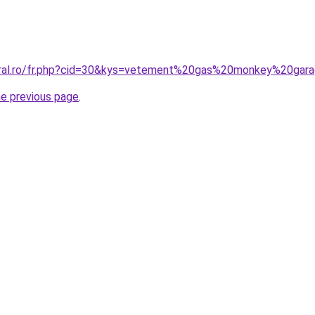
coral.ro/fr.php?cid=30&kys=vetement%20gas%20monkey%20gar
he previous page
.