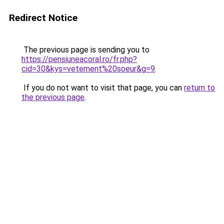
Redirect Notice
The previous page is sending you to
https://pensiuneacoral.ro/fr.php?
cid=30&kys=vetement%20soeur&g=9
.
If you do not want to visit that page, you can
return to
the previous page
.