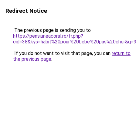
Redirect Notice
The previous page is sending you to
https://pensiuneacoral.ro/fr.php?
cid=38&kys=habit%20pour%20bebe%20pas%20cher&g=
If you do not want to visit that page, you can
return to
the previous page
.