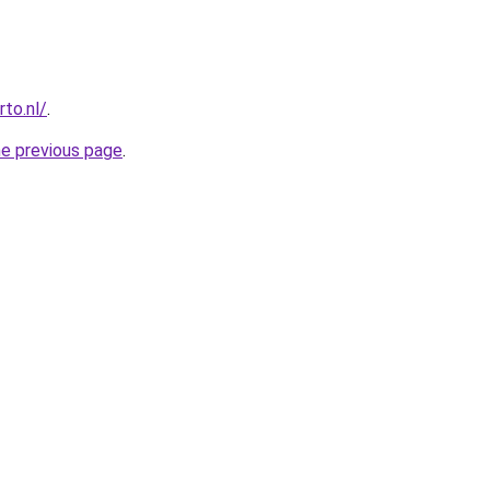
to.nl/
.
he previous page
.