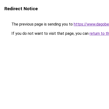
Redirect Notice
The previous page is sending you to
https://www.dagober
If you do not want to visit that page, you can
return to t