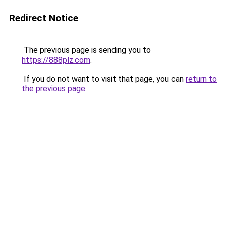
Redirect Notice
The previous page is sending you to
https://888plz.com
.
If you do not want to visit that page, you can
return to
the previous page
.