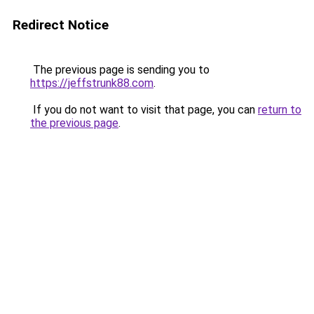
Redirect Notice
The previous page is sending you to
https://jeffstrunk88.com
.
If you do not want to visit that page, you can
return to
the previous page
.