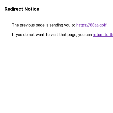
Redirect Notice
The previous page is sending you to
https://88aa.golf
.
If you do not want to visit that page, you can
return to t