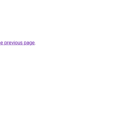
he previous page
.