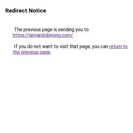
Redirect Notice
The previous page is sending you to
https://lanyardcibinong.com/
.
If you do not want to visit that page, you can
return to
the previous page
.