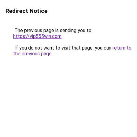
Redirect Notice
The previous page is sending you to
https://vip555win.com
.
If you do not want to visit that page, you can
return to
the previous page
.