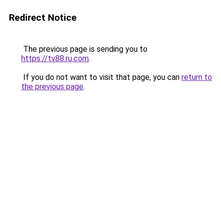
Redirect Notice
The previous page is sending you to
https://tv88.ru.com
.
If you do not want to visit that page, you can
return to
the previous page
.