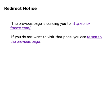
Redirect Notice
The previous page is sending you to
http://bnb-
france.com/
.
If you do not want to visit that page, you can
return to
the previous page
.