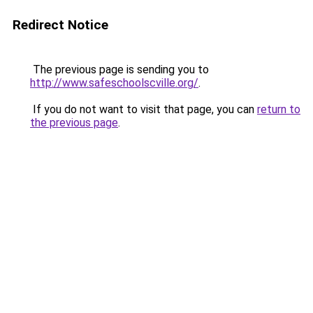
Redirect Notice
The previous page is sending you to
http://www.safeschoolscville.org/
.
If you do not want to visit that page, you can
return to
the previous page
.